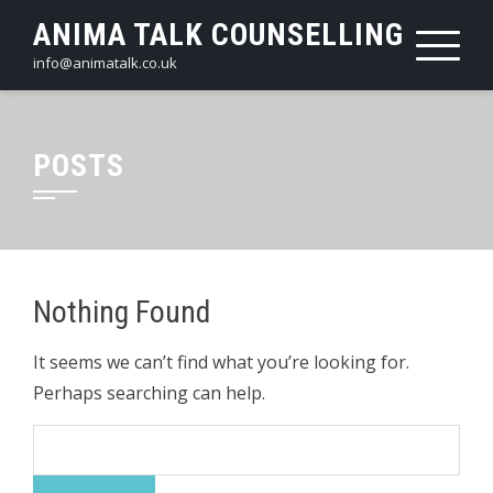
Skip
ANIMA TALK COUNSELLING
to
info@animatalk.co.uk
content
POSTS
Nothing Found
It seems we can’t find what you’re looking for.
Perhaps searching can help.
Search
for: