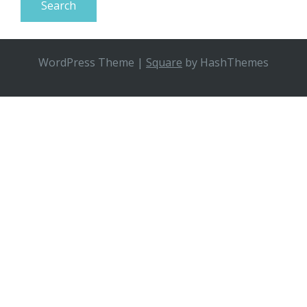
WordPress Theme
|
Square
by HashThemes