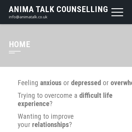
ANIMA TALK COUNSELLING
info@animatalk.co.uk
HOME
Feeling
anxious
or
depressed
or
overwh
Trying to overcome a
difficult life
experience
?
Wanting to improve
your
relationships
?