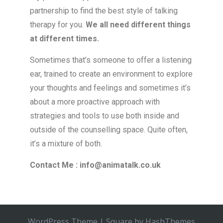
partnership to find the best style of talking
therapy for you.
We all need different things
at different times.
Sometimes that’s someone to offer a listening
ear, trained to create an environment to explore
your thoughts and feelings and sometimes it’s
about a more proactive approach with
strategies and tools to use both inside and
outside of the counselling space. Quite often,
it’s a mixture of both.
Contact Me : info@animatalk.co.uk
WordPress Theme
|
Square
by HashThemes