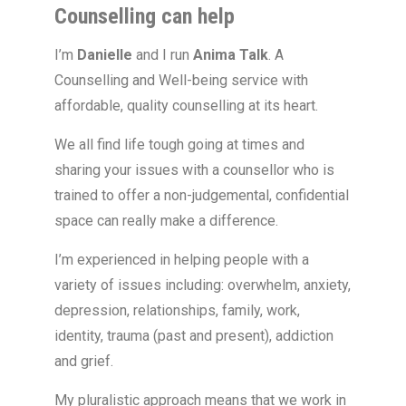
Counselling can help
I’m
Danielle
and I run
Anima Talk
. A
Counselling and Well-being service with
affordable, quality counselling at its heart.
We all find life tough going at times and
sharing your issues with a counsellor who is
trained to offer a non-judgemental, confidential
space can really make a difference.
I’m experienced in helping people with a
variety of issues including: overwhelm, anxiety,
depression, relationships, family, work,
identity, trauma (past and present), addiction
and grief.
My pluralistic approach means that we work in